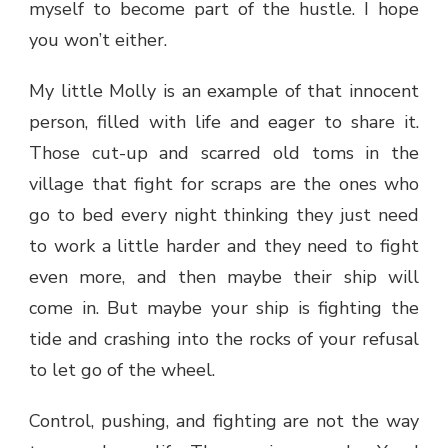
myself to become part of the hustle. I hope
you won’t either.
My little Molly is an example of that innocent
person, filled with life and eager to share it.
Those cut-up and scarred old toms in the
village that fight for scraps are the ones who
go to bed every night thinking they just need
to work a little harder and they need to fight
even more, and then maybe their ship will
come in. But maybe your ship is fighting the
tide and crashing into the rocks of your refusal
to let go of the wheel.
Control, pushing, and fighting are not the way