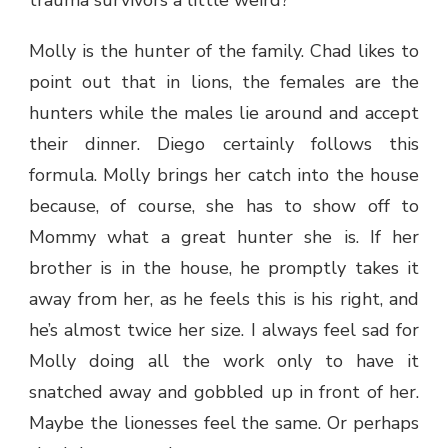
Molly is the hunter of the family. Chad likes to
point out that in lions, the females are the
hunters while the males lie around and accept
their dinner. Diego certainly follows this
formula. Molly brings her catch into the house
because, of course, she has to show off to
Mommy what a great hunter she is. If her
brother is in the house, he promptly takes it
away from her, as he feels this is his right, and
he’s almost twice her size. I always feel sad for
Molly doing all the work only to have it
snatched away and gobbled up in front of her.
Maybe the lionesses feel the same. Or perhaps