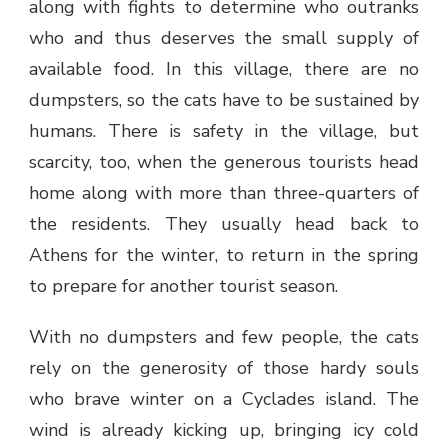
along with fights to determine who outranks
who and thus deserves the small supply of
available food. In this village, there are no
dumpsters, so the cats have to be sustained by
humans. There is safety in the village, but
scarcity, too, when the generous tourists head
home along with more than three-quarters of
the residents. They usually head back to
Athens for the winter, to return in the spring
to prepare for another tourist season.
With no dumpsters and few people, the cats
rely on the generosity of those hardy souls
who brave winter on a Cyclades island. The
wind is already kicking up, bringing icy cold