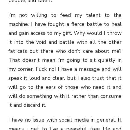
people, and talent.
I’m not willing to feed my talent to the
machine. I have fought a fierce battle to heal
and gain access to my gift. Why would I throw
it into the void and battle with all the other
fat cats out there who don’t care about me?
That doesn’t mean I’m going to sit quietly in
my corner. Fuck no! I have a message and will
speak it loud and clear, but I also trust that it
will go to the ears of those who need it and
will do something with it rather than consume
it and discard it.
I have no issue with social media in general. It
means I get to live a peaceful, free life and