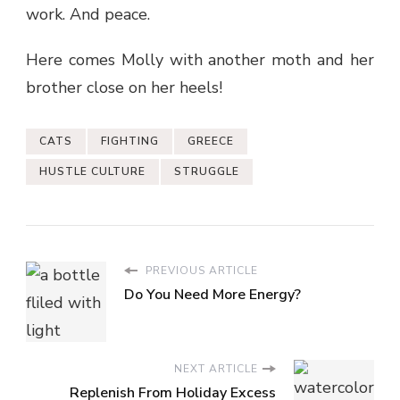
work. And peace.
Here comes Molly with another moth and her
brother close on her heels!
CATS
FIGHTING
GREECE
HUSTLE CULTURE
STRUGGLE
PREVIOUS ARTICLE
Do You Need More Energy?
NEXT ARTICLE
Replenish From Holiday Excess