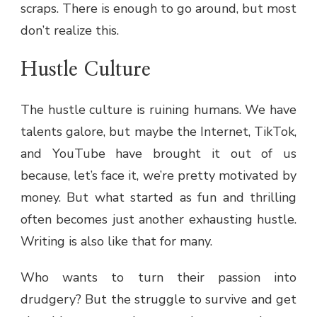
scraps. There is enough to go around, but most
don’t realize this.
Hustle Culture
The hustle culture is ruining humans. We have
talents galore, but maybe the Internet, TikTok,
and YouTube have brought it out of us
because, let’s face it, we’re pretty motivated by
money. But what started as fun and thrilling
often becomes just another exhausting hustle.
Writing is also like that for many.
Who wants to turn their passion into
drudgery? But the struggle to survive and get