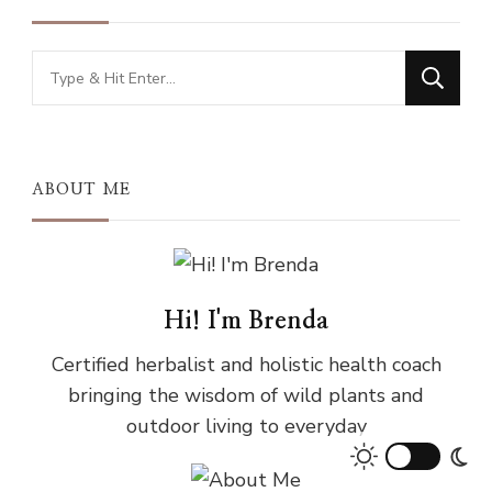
Looking
for
Something?
ABOUT ME
Hi! I'm Brenda
Certified herbalist and holistic health coach
bringing the wisdom of wild plants and
outdoor living to everyday