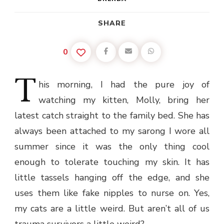
SHARE
0
T
his
morning, I had the pure joy of
watching my kitten, Molly, bring her
latest catch straight to the family bed. She has
always been attached to my sarong I wore all
summer since it was the only thing cool
enough to tolerate touching my skin. It has
little tassels hanging off the edge, and she
uses them like fake nipples to nurse on. Yes,
my cats are a little weird. But aren’t all of us
trauma survivors a little weird?