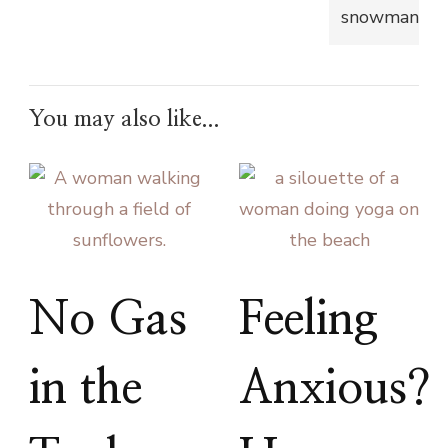
You may also like...
No Gas
Feeling
in the
Anxious?