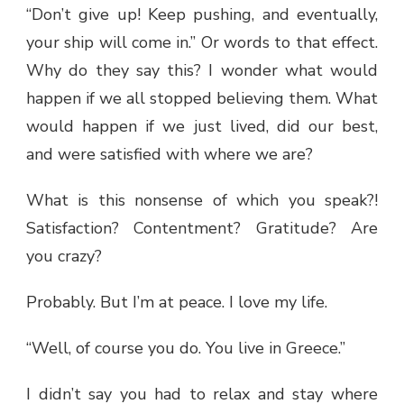
“Don’t give up! Keep pushing, and eventually,
your ship will come in.” Or words to that effect.
Why do they say this? I wonder what would
happen if we all stopped believing them. What
would happen if we just lived, did our best,
and were satisfied with where we are?
What is this nonsense of which you speak?!
Satisfaction? Contentment? Gratitude? Are
you crazy?
Probably. But I’m at peace. I love my life.
“Well, of course you do. You live in Greece.”
I didn’t say you had to relax and stay where