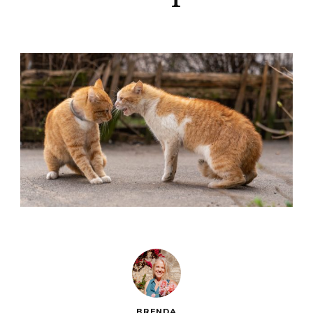
BRENDA