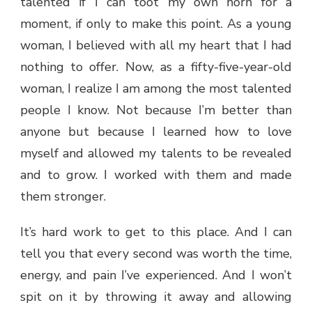
talented if I can toot my own horn for a
moment, if only to make this point. As a young
woman, I believed with all my heart that I had
nothing to offer. Now, as a fifty-five-year-old
woman, I realize I am among the most talented
people I know. Not because I’m better than
anyone but because I learned how to love
myself and allowed my talents to be revealed
and to grow. I worked with them and made
them stronger.
It’s hard work to get to this place. And I can
tell you that every second was worth the time,
energy, and pain I’ve experienced. And I won’t
spit on it by throwing it away and allowing