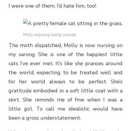
I were one of them, I’d hate him, too!
Molly enjoying being outside.
The moth dispatched, Molly is now nursing on
my sarong. She is one of the happiest little
cats I’ve ever met. It’s like she prances around
the world, expecting to be treated well and
for her world always to be perfect. She’s
gratitude embodied in a soft little coat with a
skirt. She reminds me of fme when I was a
little girl. To call me idealistic would have
been a gross understatement.