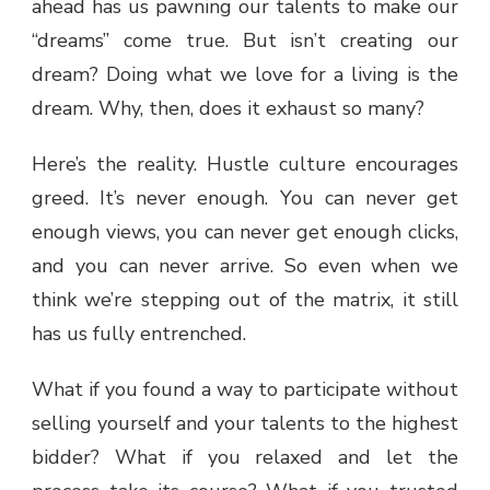
ahead has us pawning our talents to make our
“dreams” come true. But isn’t creating our
dream? Doing what we love for a living is the
dream. Why, then, does it exhaust so many?
Here’s the reality. Hustle culture encourages
greed. It’s never enough. You can never get
enough views, you can never get enough clicks,
and you can never arrive. So even when we
think we’re stepping out of the matrix, it still
has us fully entrenched.
What if you found a way to participate without
selling yourself and your talents to the highest
bidder? What if you relaxed and let the