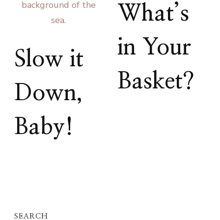
What’s
in Your
Slow it
Basket?
Down,
Baby!
SEARCH