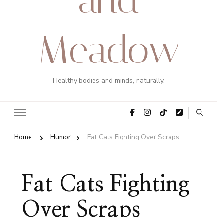
Meadow
Healthy bodies and minds, naturally.
Home
Humor
Fat Cats Fighting Over Scraps
Fat Cats Fighting
Over Scraps