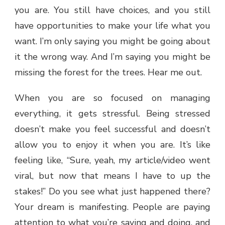
you are. You still have choices, and you still
have opportunities to make your life what you
want. I’m only saying you might be going about
it the wrong way. And I’m saying you might be
missing the forest for the trees. Hear me out.
When you are so focused on managing
everything, it gets stressful. Being stressed
doesn’t make you feel successful and doesn’t
allow you to enjoy it when you are. It’s like
feeling like, “Sure, yeah, my article/video went
viral, but now that means I have to up the
stakes!” Do you see what just happened there?
Your dream is manifesting. People are paying
attention to what you’re saying and doing, and