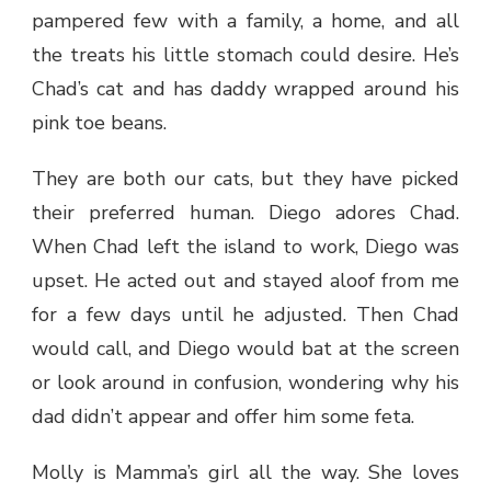
pampered few with a family, a home, and all
the treats his little stomach could desire. He’s
Chad’s cat and has daddy wrapped around his
pink toe beans.
They are both our cats, but they have picked
their preferred human. Diego adores Chad.
When Chad left the island to work, Diego was
upset. He acted out and stayed aloof from me
for a few days until he adjusted. Then Chad
would call, and Diego would bat at the screen
or look around in confusion, wondering why his
dad didn’t appear and offer him some feta.
Molly is Mamma’s girl all the way. She loves