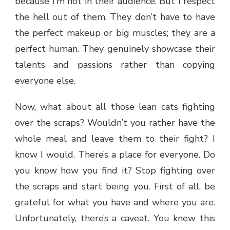
because I’m not in their audience. But I respect
the hell out of them. They don’t have to have
the perfect makeup or big muscles; they are a
perfect human. They genuinely showcase their
talents and passions rather than copying
everyone else.
Now, what about all those lean cats fighting
over the scraps? Wouldn’t you rather have the
whole meal and leave them to their fight? I
know I would. There’s a place for everyone. Do
you know how you find it? Stop fighting over
the scraps and start being you. First of all, be
grateful for what you have and where you are.
Unfortunately, there’s a caveat. You knew this