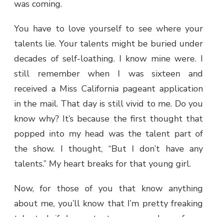
was coming.
You have to love yourself to see where your
talents lie. Your talents might be buried under
decades of self-loathing. I know mine were. I
still remember when I was sixteen and
received a Miss California pageant application
in the mail. That day is still vivid to me. Do you
know why? It’s because the first thought that
popped into my head was the talent part of
the show. I thought, “But I don’t have any
talents.” My heart breaks for that young girl.
Now, for those of you that know anything
about me, you’ll know that I’m pretty freaking