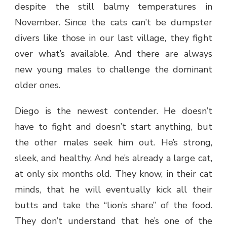
despite the still balmy temperatures in
November. Since the cats can’t be dumpster
divers like those in our last village, they fight
over what’s available. And there are always
new young males to challenge the dominant
older ones.
Diego is the newest contender. He doesn’t
have to fight and doesn’t start anything, but
the other males seek him out. He’s strong,
sleek, and healthy. And he’s already a large cat,
at only six months old. They know, in their cat
minds, that he will eventually kick all their
butts and take the “lion’s share” of the food.
They don’t understand that he’s one of the