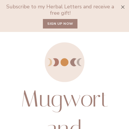
Subscribe to my Herbal Letters and receive a
free gift!
SIGN UP NOW
Mugwort
and