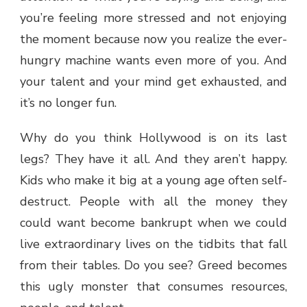
you’re feeling more stressed and not enjoying
the moment because now you realize the ever-
hungry machine wants even more of you. And
your talent and your mind get exhausted, and
it’s no longer fun.
Why do you think Hollywood is on its last
legs? They have it all. And they aren’t happy.
Kids who make it big at a young age often self-
destruct. People with all the money they
could want become bankrupt when we could
live extraordinary lives on the tidbits that fall
from their tables. Do you see? Greed becomes
this ugly monster that consumes resources,