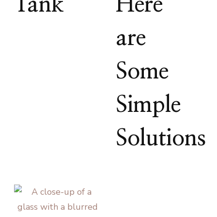
Tank
Here
are
Some
Simple
Solutions