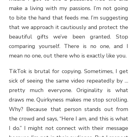
make a living with my passions. I’m not going
to bite the hand that feeds me. I’m suggesting
that we approach it cautiously and protect the
beautiful gifts we’ve been granted. Stop
comparing yourself. There is no one, and I
mean no one, out there who is exactly like you.
TikTok is brutal for copying. Sometimes, I get
sick of seeing the same video repeatedly by …
pretty much everyone. Originality is what
draws me. Quirkyness makes me stop scrolling.
Why? Because that person stands out from
the crowd and says, “Here I am, and this is what
I do.” I might not connect with their message