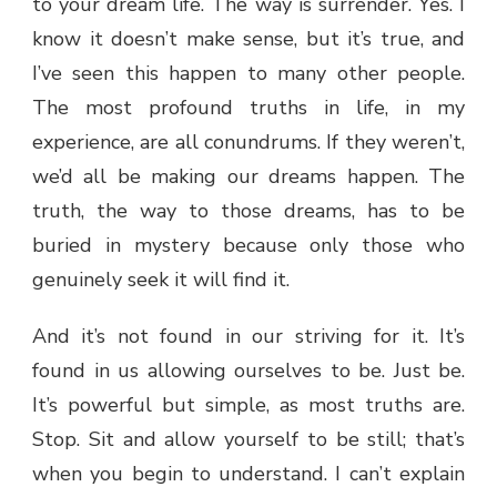
to your dream life. The way is surrender. Yes. I
know it doesn’t make sense, but it’s true, and
I’ve seen this happen to many other people.
The most profound truths in life, in my
experience, are all conundrums. If they weren’t,
we’d all be making our dreams happen. The
truth, the way to those dreams, has to be
buried in mystery because only those who
genuinely seek it will find it.
And it’s not found in our striving for it. It’s
found in us allowing ourselves to be. Just be.
It’s powerful but simple, as most truths are.
Stop. Sit and allow yourself to be still; that’s
when you begin to understand. I can’t explain