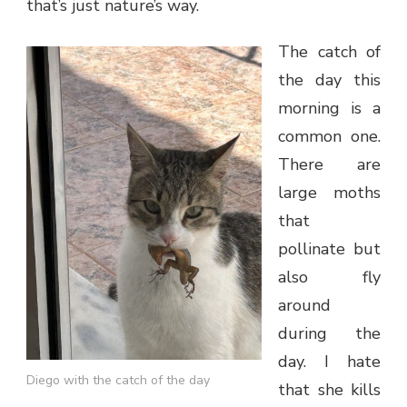
that’s just nature’s way.
The catch of
the day this
morning is a
common one.
There are
large moths
that
pollinate but
also fly
around
during the
day. I hate
Diego with the catch of the day
that she kills