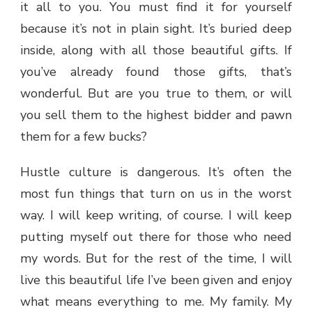
it all to you. You must find it for yourself
because it’s not in plain sight. It’s buried deep
inside, along with all those beautiful gifts. If
you’ve already found those gifts, that’s
wonderful. But are you true to them, or will
you sell them to the highest bidder and pawn
them for a few bucks?
Hustle culture is dangerous. It’s often the
most fun things that turn on us in the worst
way. I will keep writing, of course. I will keep
putting myself out there for those who need
my words. But for the rest of the time, I will
live this beautiful life I’ve been given and enjoy
what means everything to me. My family. My