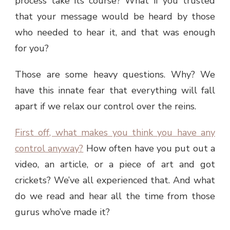
process take its course? What if you trusted
that your message would be heard by those
who needed to hear it, and that was enough
for you?
Those are some heavy questions. Why? We
have this innate fear that everything will fall
apart if we relax our control over the reins.
First off, what makes you think you have any
control anyway?
How often have you put out a
video, an article, or a piece of art and got
crickets? We’ve all experienced that. And what
do we read and hear all the time from those
gurus who’ve made it?