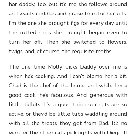
her daddy, too, but it’s me she follows around
and wants cuddles and praise from for her kills.
I’m the one she brought figs for every day until
the rotted ones she brought began even to
turn her off. Then she switched to flowers,
twigs, and, of course, the requisite moths.
The one time Molly picks Daddy over me is
when he’s cooking. And I can’t blame her a bit.
Chad is the chef of the home, and while I’m a
good cook, he’s fabulous. And generous with
little tidbits. It’s a good thing our cats are so
active, or they’d be little tubs waddling around
with all the treats they get from Dad. It’s no
wonder the other cats pick fights with Diego. If