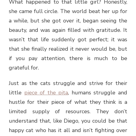
What happened to that little girl? Honestly,
she came full circle. The world beat her up for
a while, but she got over it, began seeing the
beauty, and was again filled with gratitude. It
wasn’t that life suddenly got perfect; it was
that she finally realized it never would be, but
if you pay attention, there is much to be
grateful for.
Just as the cats struggle and strive for their
little
piece of the pita
, humans struggle and
hustle for their piece of what they think is a
limited supply of resources. They don’t
understand that, like Diego, you could be that
happy cat who has it all and isn’t fighting over