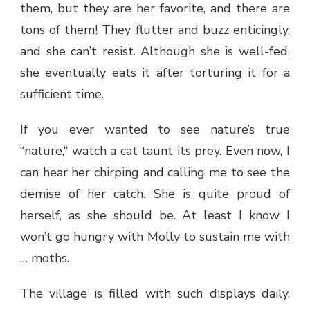
them, but they are her favorite, and there are
tons of them! They flutter and buzz enticingly,
and she can’t resist. Although she is well-fed,
she eventually eats it after torturing it for a
sufficient time.
If you ever wanted to see nature’s true
“nature,“ watch a cat taunt its prey. Even now, I
can hear her chirping and calling me to see the
demise of her catch. She is quite proud of
herself, as she should be. At least I know I
won’t go hungry with Molly to sustain me with
… moths.
The village is filled with such displays daily,