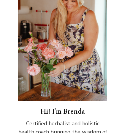
Hi! I'm Brenda
Certified herbalist and holistic
health coach bringing the wisdom of