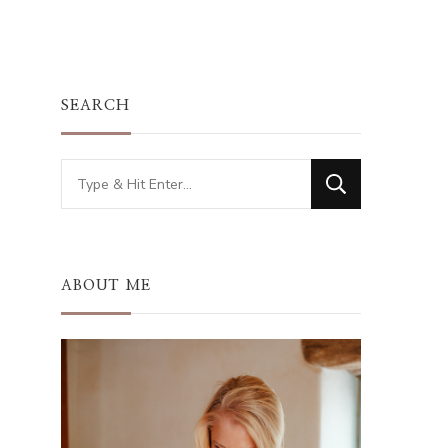
SEARCH
Looking
for
Something?
ABOUT ME