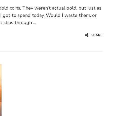
old coins. They weren’t actual gold, but just as
I got to spend today. Would I waste them, or
t slips through …
SHARE