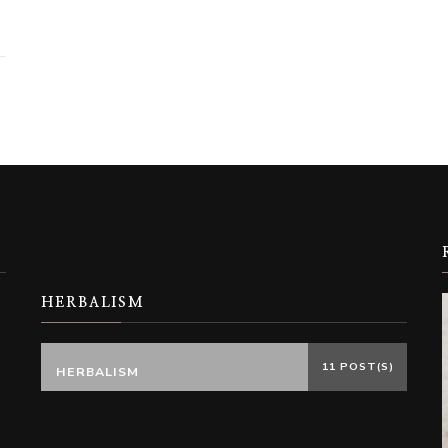
HERBALISM
11 POST(S)
HERBALISM