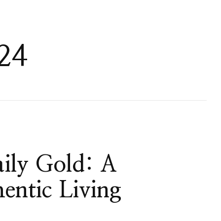
24
ily Gold: A
entic Living