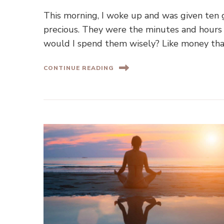
This morning, I woke up and was given ten g
precious. They were the minutes and hours 
would I spend them wisely? Like money tha
CONTINUE READING