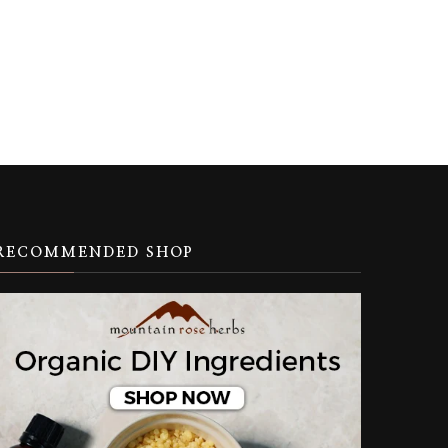
RECOMMENDED SHOP