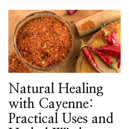
Natural Healing
with Cayenne:
Practical Uses and