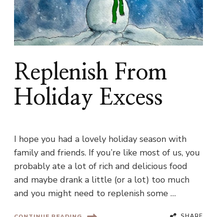
Replenish From
Holiday Excess
I hope you had a lovely holiday season with
family and friends. If you’re like most of us, you
probably ate a lot of rich and delicious food
and maybe drank a little (or a lot) too much
and you might need to replenish some …
SHARE
CONTINUE READING