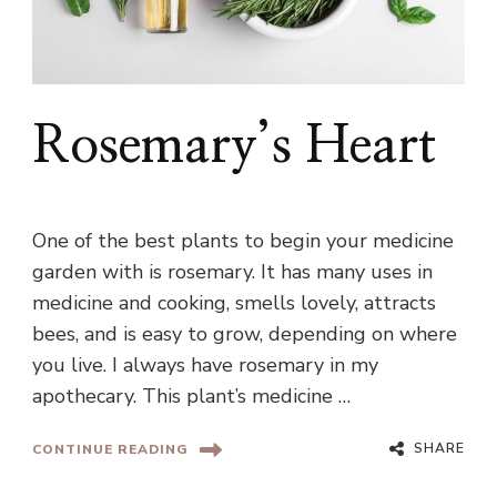
Rosemary’s Heart
One of the best plants to begin your medicine
garden with is rosemary. It has many uses in
medicine and cooking, smells lovely, attracts
bees, and is easy to grow, depending on where
you live. I always have rosemary in my
apothecary. This plant’s medicine …
SHARE
CONTINUE READING