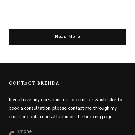
Read More
CONTACT BRENDA
If you have any questions or concerns, or would like to
book a consultation, please contact me through my
email or book a consultation on the booking page.
Phone