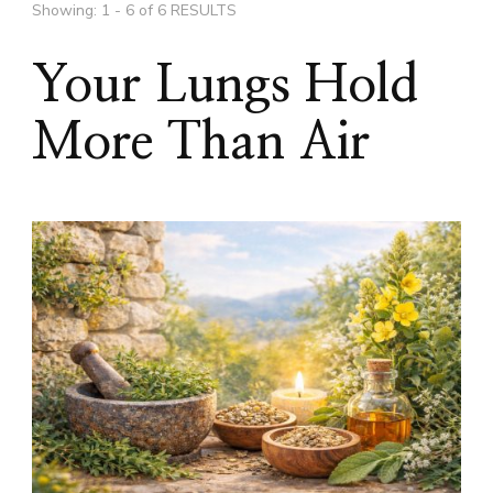
Showing: 1 - 6 of 6 RESULTS
Your Lungs Hold
More Than Air