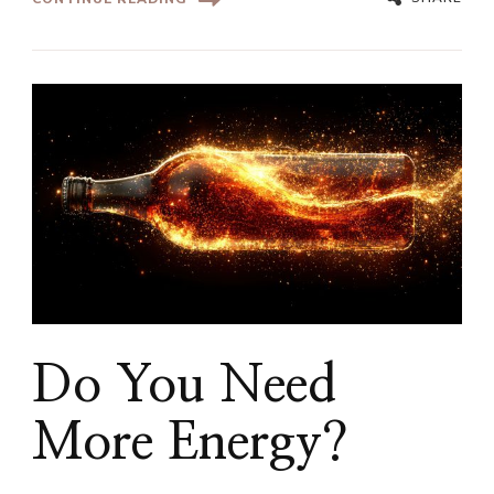
Do You Need
More Energy?