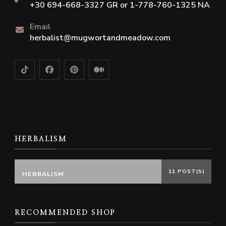
+30 694-668-3327 GR or 1-778-760-1325 NA
Email
herbalist@mugwortandmeadow.com
HERBALISM
11 POST(S)
HERBALISM
RECOMMENDED SHOP