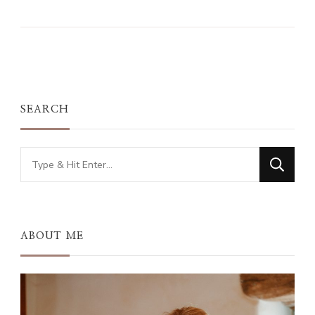
SEARCH
Looking
for
Something?
ABOUT ME