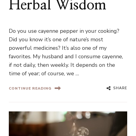
Herbal Wisdom
Do you use cayenne pepper in your cooking?
Did you know it’s one of nature’s most
powerful medicines? It’s also one of my
favorites. My husband and I consume cayenne,
if not daily, then weekly. It depends on the
time of year; of course, we …
SHARE
CONTINUE READING