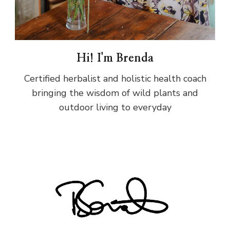
Hi! I'm Brenda
Certified herbalist and holistic health coach
bringing the wisdom of wild plants and
outdoor living to everyday