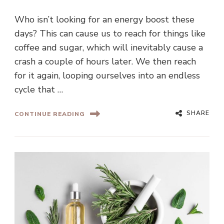
Who isn’t looking for an energy boost these
days? This can cause us to reach for things like
coffee and sugar, which will inevitably cause a
crash a couple of hours later. We then reach
for it again, looping ourselves into an endless
cycle that …
SHARE
CONTINUE READING