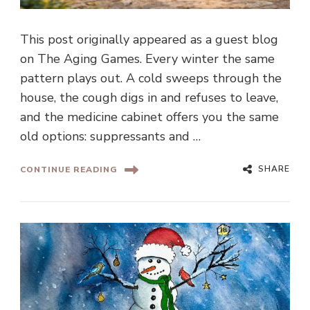
This post originally appeared as a guest blog
on The Aging Games. Every winter the same
pattern plays out. A cold sweeps through the
house, the cough digs in and refuses to leave,
and the medicine cabinet offers you the same
old options: suppressants and …
SHARE
CONTINUE READING