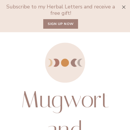
Subscribe to my Herbal Letters and receive a
free gift!
SIGN UP NOW
Mugwort
and