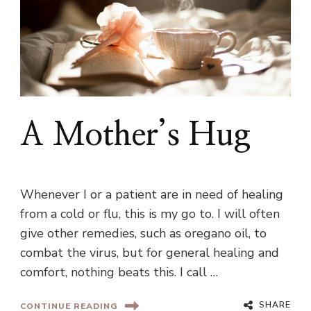
A Mother’s Hug
Whenever I or a patient are in need of healing
from a cold or flu, this is my go to. I will often
give other remedies, such as oregano oil, to
combat the virus, but for general healing and
comfort, nothing beats this. I call …
SHARE
CONTINUE READING