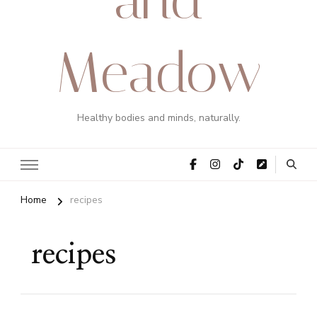
Meadow
Healthy bodies and minds, naturally.
Home
recipes
recipes