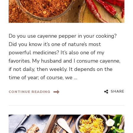
Do you use cayenne pepper in your cooking?
Did you know it’s one of nature’s most
powerful medicines? It’s also one of my
favorites. My husband and I consume cayenne,
if not daily, then weekly. It depends on the
time of year; of course, we …
SHARE
CONTINUE READING