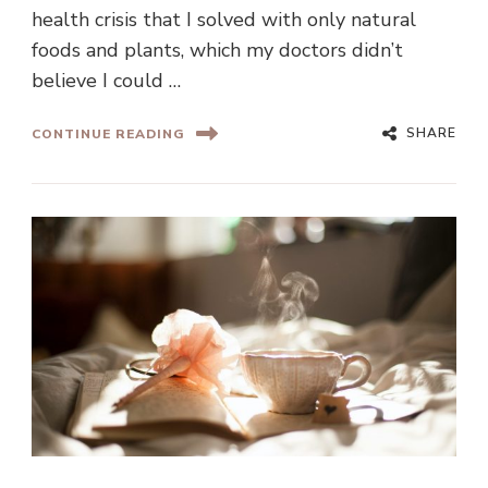
health crisis that I solved with only natural
foods and plants, which my doctors didn’t
believe I could …
SHARE
CONTINUE READING