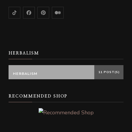
HERBALISM
11 POST(S)
HERBALISM
RECOMMENDED SHOP