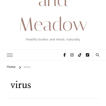
Meadow
Healthy bodies and minds, naturally.
Home
virus
virus