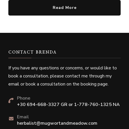
Read More
CONTACT BRENDA
If you have any questions or concerns, or would like to
book a consultation, please contact me through my
email or book a consultation on the booking page.
Phone
+30 694-668-3327 GR or 1-778-760-1325 NA
Email
herbalist@mugwortandmeadow.com