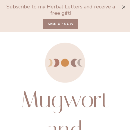
Subscribe to my Herbal Letters and receive a
free gift!
SIGN UP NOW
Mugwort
and