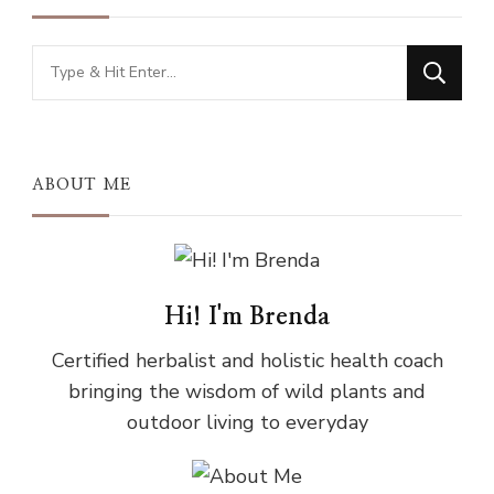
Looking
for
Something?
ABOUT ME
Hi! I'm Brenda
Certified herbalist and holistic health coach
bringing the wisdom of wild plants and
outdoor living to everyday