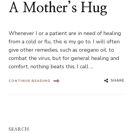
A Mother’s Hug
Whenever I or a patient are in need of healing
from a cold or flu, this is my go to. I will often
give other remedies, such as oregano oil, to
combat the virus, but for general healing and
comfort, nothing beats this. I call …
SHARE
CONTINUE READING
SEARCH