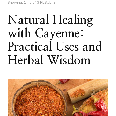
Showing: 1 - 3 of 3 RESULTS
Natural Healing
with Cayenne:
Practical Uses and
Herbal Wisdom