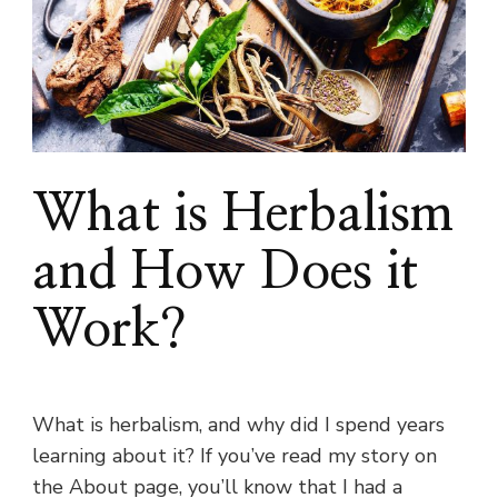
What is Herbalism
and How Does it
Work?
What is herbalism, and why did I spend years
learning about it? If you’ve read my story on
the About page, you’ll know that I had a