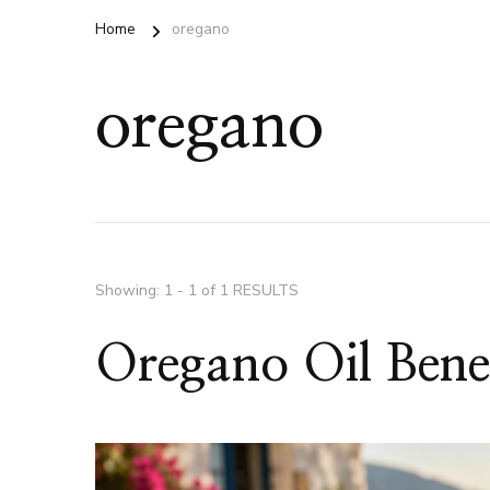
Home
oregano
oregano
Showing: 1 - 1 of 1 RESULTS
Oregano Oil Benef