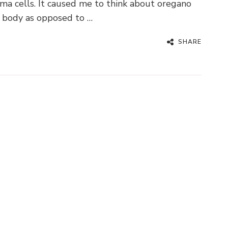
ma cells. It caused me to think about oregano
ng body as opposed to …
SHARE