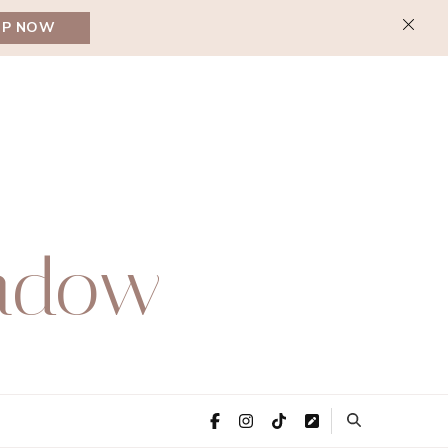
UP NOW
adow