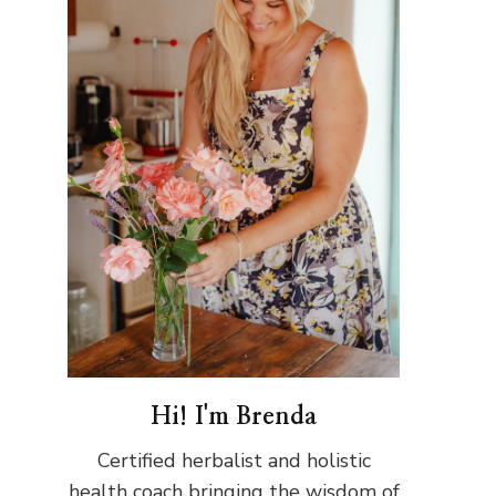
Hi! I'm Brenda
Certified herbalist and holistic
health coach bringing the wisdom of