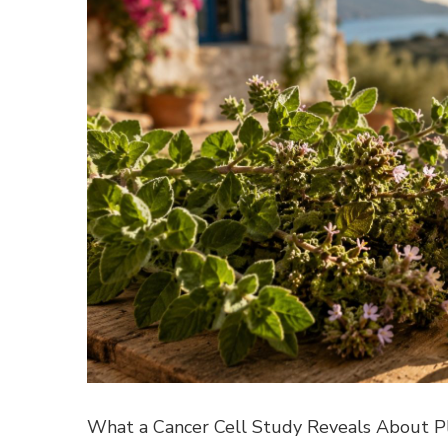
What a Cancer Cell Study Reveals About Pla