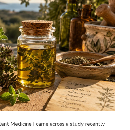
nt Medicine I came across a study recently