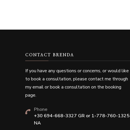
CONTACT BRENDA
If you have any questions or concerns, or would like
to book a consultation, please contact me through
my email or book a consultation on the booking
page.
Phone
+30 694-668-3327 GR or 1-778-760-1325
NA