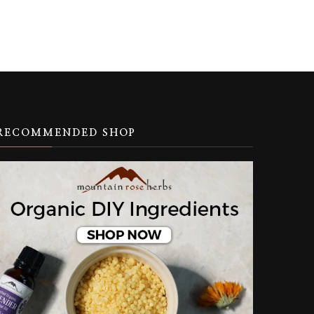
RECOMMENDED SHOP