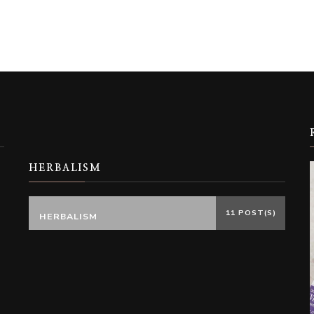
HERBALISM
11 POST(S)
HERBALISM