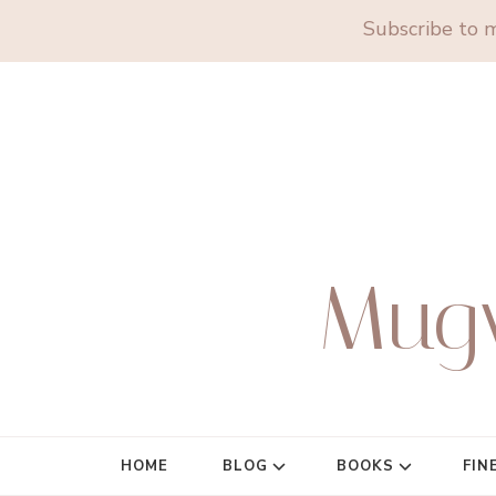
Subscribe to m
Mug
HOME
BLOG
BOOKS
FIN