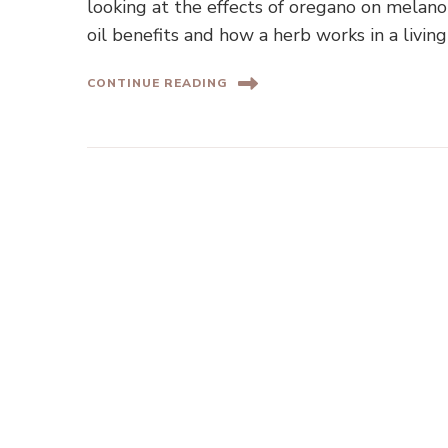
looking at the effects of oregano on melano
oil benefits and how a herb works in a livi
CONTINUE READING