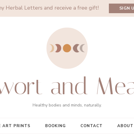
y Herbal Letters and receive a free gift!
SIGN 
wort and Me
Healthy bodies and minds, naturally.
E ART PRINTS
BOOKING
CONTACT
ABOUT