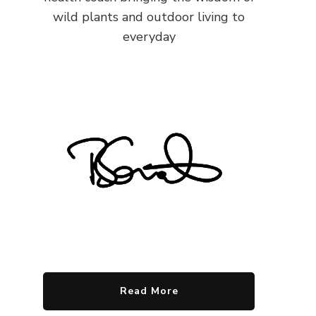
wild plants and outdoor living to
everyday
Read More