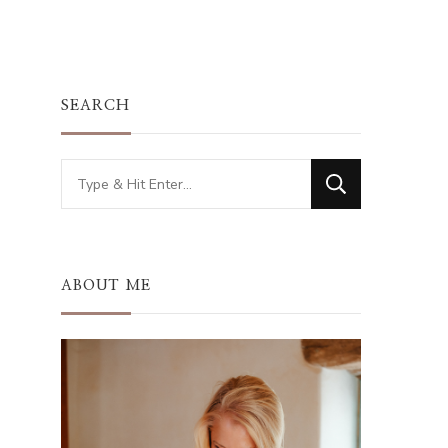
SEARCH
Looking
for
Something?
ABOUT ME