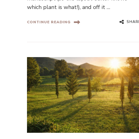
which plant is what!), and off it …
SHAR
CONTINUE READING