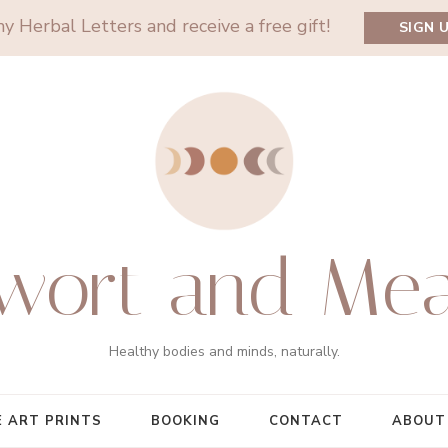
y Herbal Letters and receive a free gift!
SIGN 
wort and Me
Healthy bodies and minds, naturally.
E ART PRINTS
BOOKING
CONTACT
ABOUT