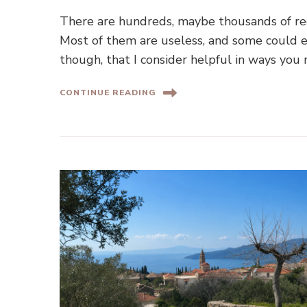
There are hundreds, maybe thousands of re
Most of them are useless, and some could e
though, that I consider helpful in ways you 
CONTINUE READING