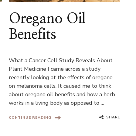
Oregano Oil
Benefits
What a Cancer Cell Study Reveals About
Plant Medicine I came across a study
recently looking at the effects of oregano
on melanoma cells. It caused me to think
about oregano oil benefits and how a herb
works in a living body as opposed to …
SHARE
CONTINUE READING