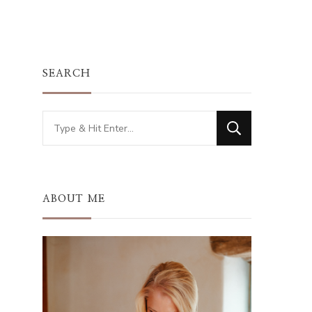
SEARCH
Looking
for
Something?
ABOUT ME