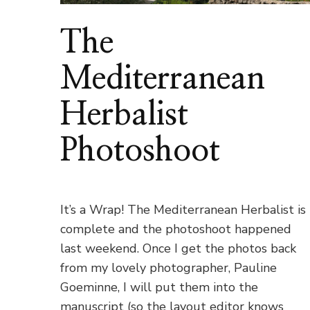
The
Mediterranean
Herbalist
Photoshoot
It’s a Wrap! The Mediterranean Herbalist is
complete and the photoshoot happened
last weekend. Once I get the photos back
from my lovely photographer, Pauline
Goeminne, I will put them into the
manuscript (so the layout editor knows