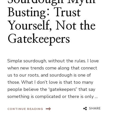
Busting: Trust
Yourself, Not the
Gatekeepers
Simple sourdough, without the rules. I love
when new trends come along that connect
us to our roots, and sourdough is one of
those. What I don’t love is that too many
people believe the “gatekeepers” that say
something is complicated or there is only …
SHARE
CONTINUE READING