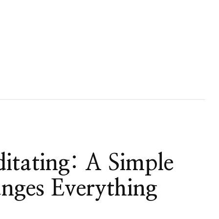
itating: A Simple
anges Everything