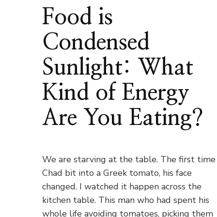
Food is
Condensed
Sunlight: What
Kind of Energy
Are You Eating?
We are starving at the table. The first time
Chad bit into a Greek tomato, his face
changed. I watched it happen across the
kitchen table. This man who had spent his
whole life avoiding tomatoes, picking them