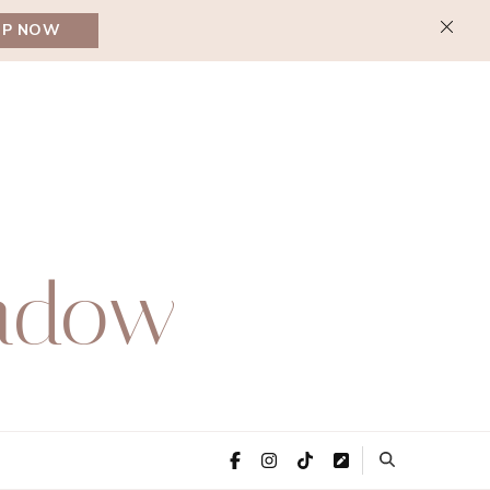
UP NOW
adow