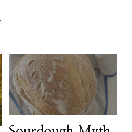
E
Sourdough Myth