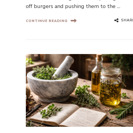
off burgers and pushing them to the …
SHAR
CONTINUE READING