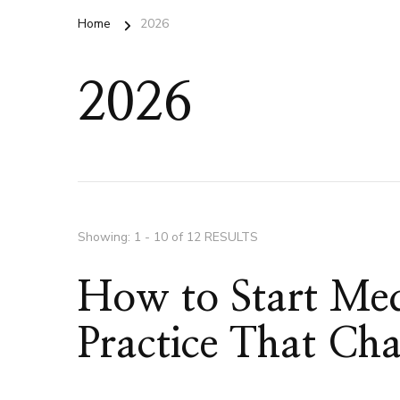
Home
2026
2026
Showing: 1 - 10 of 12 RESULTS
How to Start Med
Practice That Ch