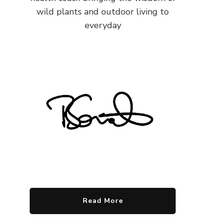
wild plants and outdoor living to
everyday
Read More