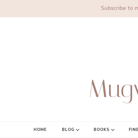
Subscribe to m
Mug
HOME
BLOG
BOOKS
FIN