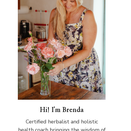
Hi! I'm Brenda
Certified herbalist and holistic
health coach bringing the wisdom of