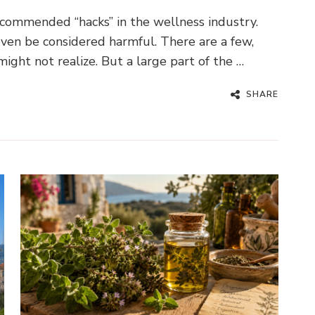
commended “hacks” in the wellness industry.
ven be considered harmful. There are a few,
might not realize. But a large part of the …
SHARE